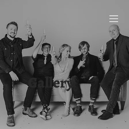
Gallery